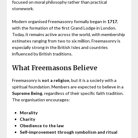
focused on moral philosophy rather than practical
stonework.
Modern organised Freemasonry formally began in
1717
,
with the formation of the first Grand Lodge in London.
Today, it remains active across the world, with membership
estimates ranging from two to six million. Freemasonry is
especially strong in the British Isles and countries
influenced by British traditions.
What Freemasons Believe
Freemasonry is
not a religion
, but it is a society with a
spiritual foundation. Members are expected to believe in a
Supreme Being
, regardless of their specific faith tradition.
The organisation encourages:
Morality
Charity
Obedience to the law
Self‑improvement through symbolism and ritual