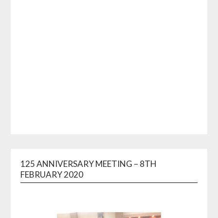
125 ANNIVERSARY MEETING – 8TH
FEBRUARY 2020