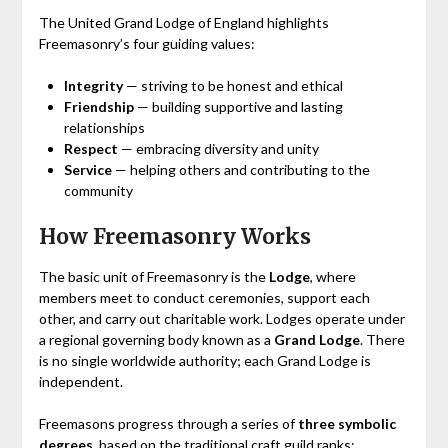
The United Grand Lodge of England highlights
Freemasonry’s four guiding values:
Integrity
— striving to be honest and ethical
Friendship
— building supportive and lasting
relationships
Respect
— embracing diversity and unity
Service
— helping others and contributing to the
community
How Freemasonry Works
The basic unit of Freemasonry is the
Lodge
, where
members meet to conduct ceremonies, support each
other, and carry out charitable work. Lodges operate under
a regional governing body known as a
Grand Lodge
. There
is no single worldwide authority; each Grand Lodge is
independent.
Freemasons progress through a series of
three symbolic
degrees
, based on the traditional craft guild ranks: