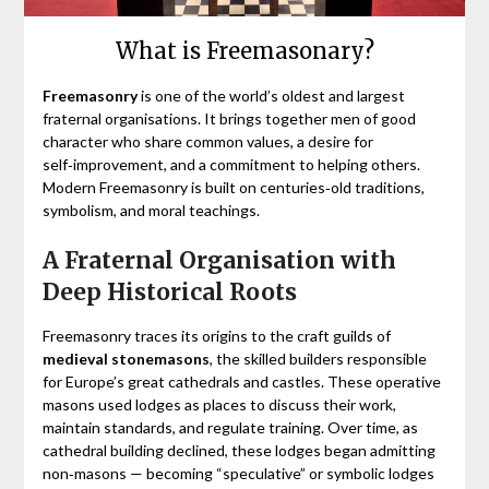
What is Freemasonary?
Freemasonry
is one of the world’s oldest and largest
fraternal organisations. It brings together men of good
character who share common values, a desire for
self‑improvement, and a commitment to helping others.
Modern Freemasonry is built on centuries‑old traditions,
symbolism, and moral teachings.
A Fraternal Organisation with
Deep Historical Roots
Freemasonry traces its origins to the craft guilds of
medieval stonemasons
, the skilled builders responsible
for Europe’s great cathedrals and castles. These operative
masons used lodges as places to discuss their work,
maintain standards, and regulate training. Over time, as
cathedral building declined, these lodges began admitting
non‑masons — becoming “speculative” or symbolic lodges