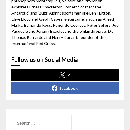
philosophers Montesquieu, Voltaire and Proudhon;
explorers Ernest Shackleton, Robert Scott (of the
Antarctic) and ‘Buzz’ Aldrin; sportsmen like Len Hutton,
Clive Lloyd and Geoff Capes; entertainers such as Alfred
Marks, Edmundo Ross, Roger de Courcey, Peter Sellers, Joe
Pasquale and Jeremy Beadle; and the philanthropists Dr.
Thomas Barnardo and Henry Dunant, founder of the
International Red Cross.
Follow us on Social Media
x
facebook
SEARCH
FOR: