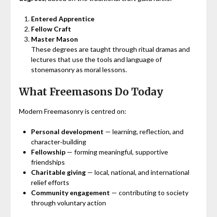
Entered Apprentice
Fellow Craft
Master Mason
These degrees are taught through ritual dramas and
lectures that use the tools and language of
stonemasonry as moral lessons.
What Freemasons Do Today
Modern Freemasonry is centred on:
Personal development
— learning, reflection, and
character‑building
Fellowship
— forming meaningful, supportive
friendships
Charitable giving
— local, national, and international
relief efforts
Community engagement
— contributing to society
through voluntary action