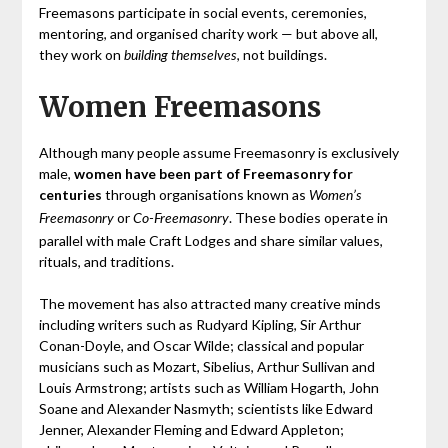
Freemasons participate in social events, ceremonies,
mentoring, and organised charity work — but above all,
they work on
, not buildings.
building themselves
Women Freemasons
Although many people assume Freemasonry is exclusively
male,
women have been part of Freemasonry for
centuries
through organisations known as
Women’s
or
. These bodies operate in
Freemasonry
Co‑Freemasonry
parallel with male Craft Lodges and share similar values,
rituals, and traditions.
The movement has also attracted many creative minds
including writers such as Rudyard Kipling, Sir Arthur
Conan-Doyle, and Oscar Wilde; classical and popular
musicians such as Mozart, Sibelius, Arthur Sullivan and
Louis Armstrong; artists such as William Hogarth, John
Soane and Alexander Nasmyth; scientists like Edward
Jenner, Alexander Fleming and Edward Appleton;