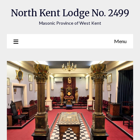
Skip
North Kent Lodge No. 2499
to
content
Masonic Province of West Kent
Menu