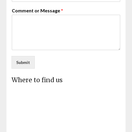
Comment or Message
*
Submit
Where to find us