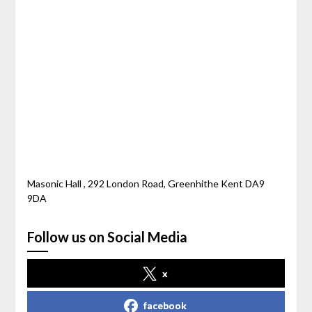
Masonic Hall , 292 London Road, Greenhithe Kent DA9
9DA
Follow us on Social Media
x
facebook