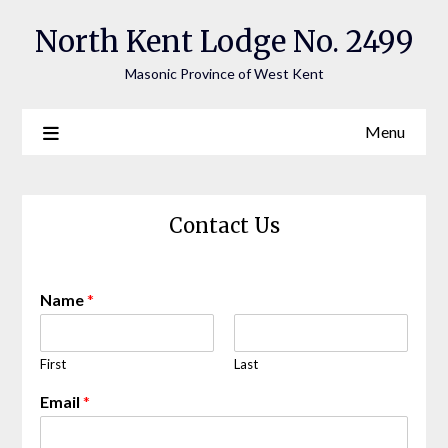
Skip
North Kent Lodge No. 2499
to
content
Masonic Province of West Kent
Menu
Contact Us
Name
*
First
Last
Email
*