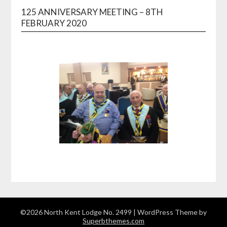
125 ANNIVERSARY MEETING – 8TH
FEBRUARY 2020
©2026 North Kent Lodge No. 2499
| WordPress Theme by
Superbthemes.com