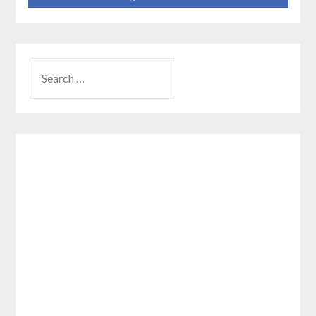
SEARCH
FOR: