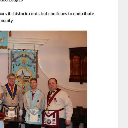
urs its historic roots but continues to contribute
munity.