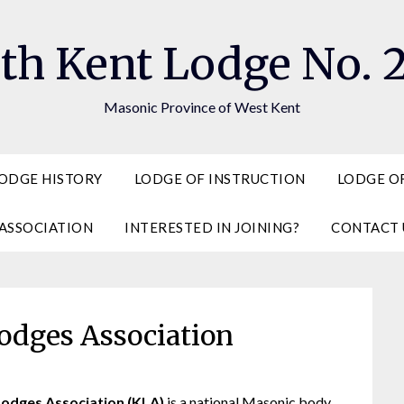
th Kent Lodge No. 
Masonic Province of West Kent
ODGE HISTORY
LODGE OF INSTRUCTION
LODGE OF
ASSOCIATION
INTERESTED IN JOINING?
CONTACT 
odges Association
Lodges Association (KLA)
is a national Masonic body