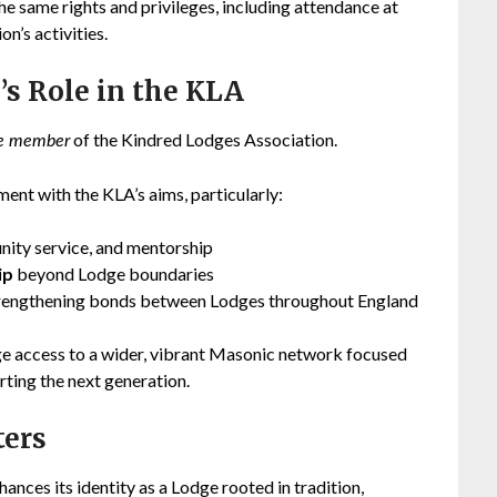
the same rights and privileges, including attendance at
on’s activities.
’s Role in the KLA
of the Kindred Lodges Association.
ve member
ment with the KLA’s aims, particularly:
nity service, and mentorship
ip
beyond Lodge boundaries
trengthening bonds between Lodges throughout England
ge access to a wider, vibrant Masonic network focused
rting the next generation.
ters
nces its identity as a Lodge rooted in tradition,