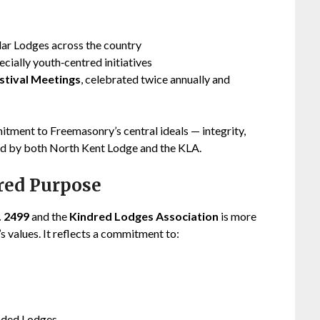
lar Lodges across the country
pecially youth‑centred initiatives
stival Meetings
, celebrated twice annually and
itment to Freemasonry’s central ideals — integrity,
ted by both North Kent Lodge and the KLA.
ared Purpose
. 2499
and the
Kindred Lodges Association
is more
s values. It reflects a commitment to:
inded Lodges