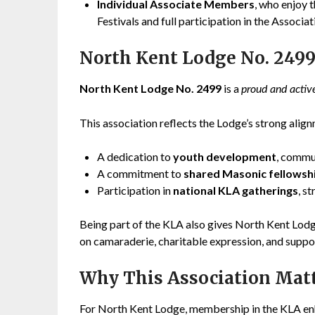
Individual Associate Members
, who enjoy 
Festivals and full participation in the Associati
North Kent Lodge No. 2499
North Kent Lodge No. 2499
is a
proud and acti
This association reflects the Lodge’s strong align
A dedication to
youth development
, commu
A commitment to
shared Masonic fellowsh
Participation in
national KLA gatherings
, s
Being part of the KLA also gives North Kent Lod
on camaraderie, charitable expression, and suppo
Why This Association Mat
For North Kent Lodge, membership in the KLA enha