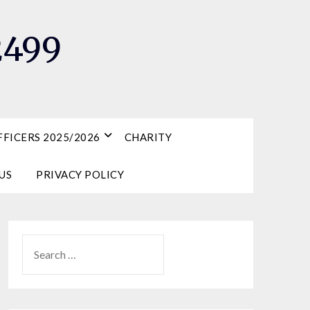
2499
FICERS 2025/2026
CHARITY
US
PRIVACY POLICY
SEARCH
FOR: