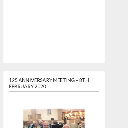
125 ANNIVERSARY MEETING – 8TH
FEBRUARY 2020