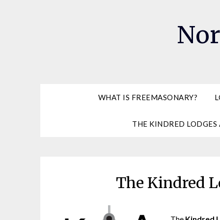
Skip
to
Nor
content
WHAT IS FREEMASONARY?
L
THE KINDRED LODGES 
The Kindred L
The
Kindred 