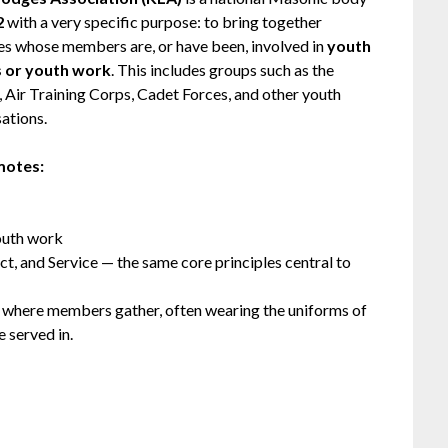
2
with a very specific purpose: to bring together
s whose members are, or have been, involved in
youth
s or youth work
. This includes groups such as the
, Air Training Corps, Cadet Forces, and other youth
sations.
motes:
youth work
ct, and Service — the same core principles central to
, where members gather, often wearing the uniforms of
 served in.