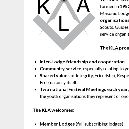
formed in
195
Masonic Lodge
organisation
Scouts, Guides
service organi
The KLA pro
Inter‑Lodge friendship and cooperation
Community service
, especially relating to 
Shared values
of Integrity, Friendship, Respe
Freemasonry itself.
Two national Festival Meetings each year
the youth organisations they represent or once
The KLA welcomes:
Member Lodges
(full subscribing lodges)