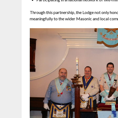
Through this partnership, the Lodge not only hono
meaningfully to the wider Masonic and local com