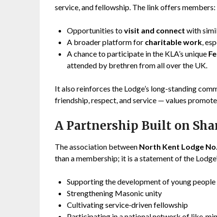
service, and fellowship. The link offers members:
Opportunities to
visit and connect
with simi
A broader platform for
charitable work
, es
A chance to participate in the KLA’s unique
Fe
attended by brethren from all over the UK.
It also reinforces the Lodge’s long-standing comm
friendship, respect, and service — values promo
A Partnership Built on Sh
The association between
North Kent Lodge No
than a membership; it is a statement of the Lodge’
Supporting the development of young people
Strengthening Masonic unity
Cultivating service‑driven fellowship
Participating in a national network of like‑m