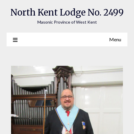
Skip
North Kent Lodge No. 2499
to
content
Masonic Province of West Kent
Menu