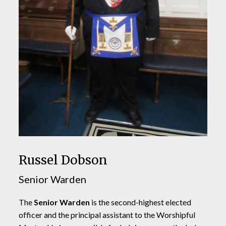
Russel Dobson
Senior Warden
The
Senior Warden
is the second-highest elected
officer and the principal assistant to the Worshipful