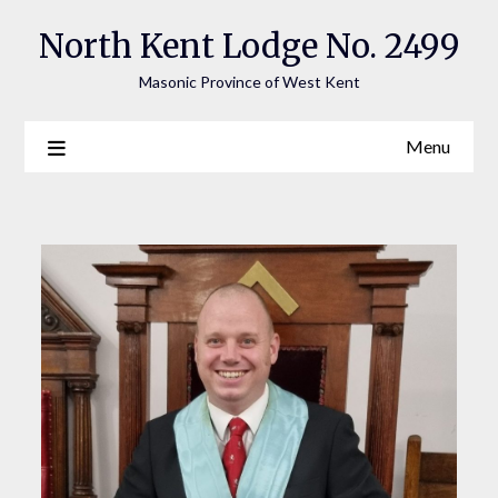
Skip
North Kent Lodge No. 2499
to
content
Masonic Province of West Kent
Menu