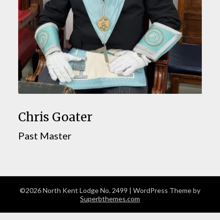
Chris Goater
Past Master
©2026 North Kent Lodge No. 2499
| WordPress Theme by
Superbthemes.com